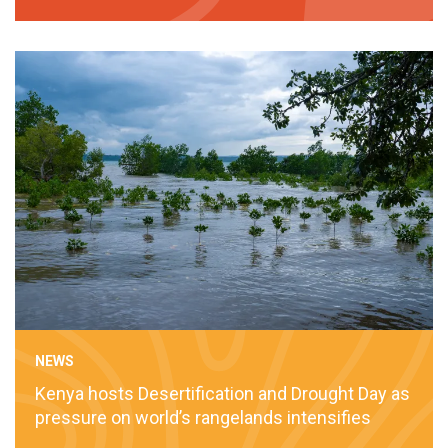
NEWS
Kenya hosts Desertification and Drought Day as
pressure on world’s rangelands intensifies