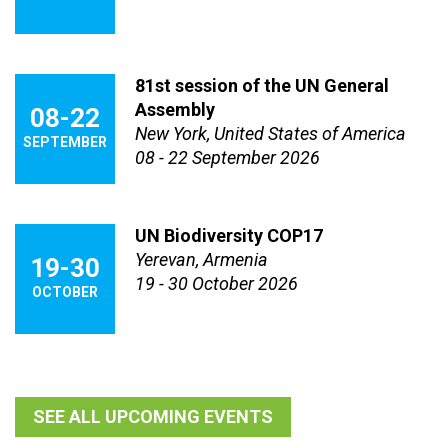
81st session of the UN General
Assembly
08-22
New York, United States of America
SEPTEMBER
08 - 22 September 2026
UN Biodiversity COP17
Yerevan, Armenia
19-30
19 - 30 October 2026
OCTOBER
SEE ALL UPCOMING EVENTS