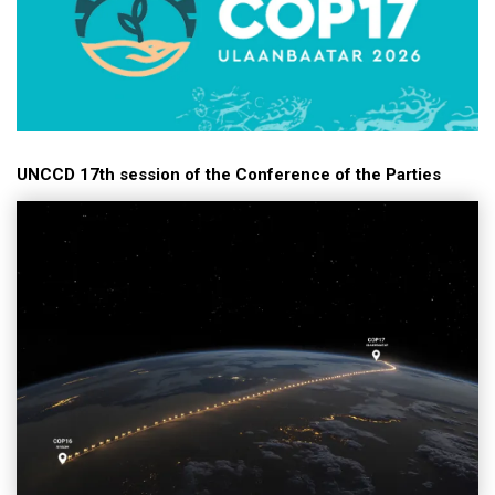
UNCCD 17th session of the Conference of the Parties