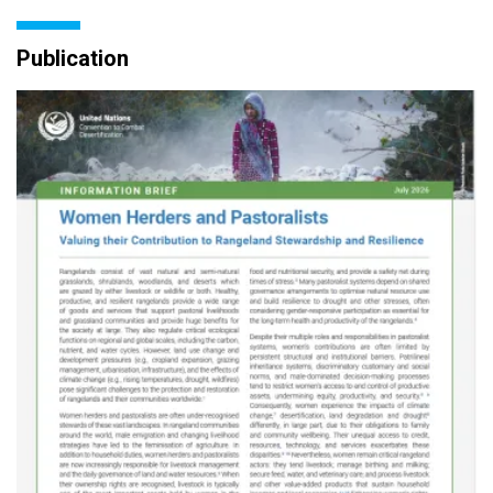
Publication