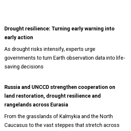
Drought resilience: Turning early warning into
early action
As drought risks intensify, experts urge
governments to turn Earth observation data into life-
saving decisions
Russia and UNCCD strengthen cooperation on
land restoration, drought resilience and
rangelands across Eurasia
From the grasslands of Kalmykia and the North
Caucasus to the vast steppes that stretch across