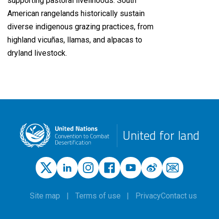
supporting pastoral livelihoods. South
American rangelands historically sustain
diverse indigenous grazing practices, from
highland vicuñas, llamas, and alpacas to
dryland livestock.
United for land
Site map
Terms of use
Privacy
Contact us