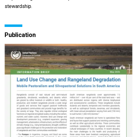
stewardship.
Publication