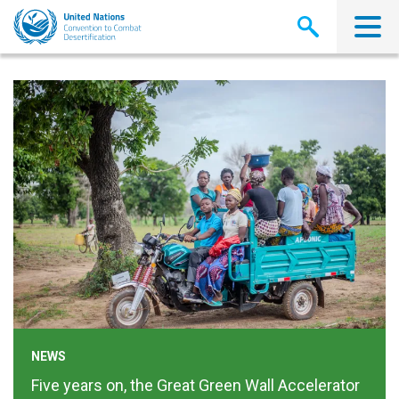
Skip
to
main
content
NEWS
Five years on, the Great Green Wall Accelerator