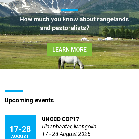
How much you know about rangelands
and pastoralists?
LEARN MORE
Upcoming events
UNCCD COP17
Ulaanbaatar, Mongolia
17-28
17 - 28 August 2026
AUGUST