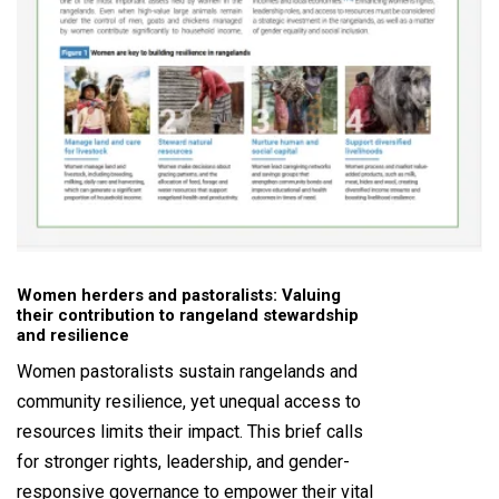
Women herders and pastoralists: Valuing
their contribution to rangeland stewardship
and resilience
Women pastoralists sustain rangelands and
community resilience, yet unequal access to
resources limits their impact. This brief calls
for stronger rights, leadership, and gender-
responsive governance to empower their vital