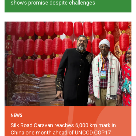
shows promise despite challenges
NEWS
Silk Road Caravan reaches 6,000 km mark in
China one month ahead of UNCCD COP17