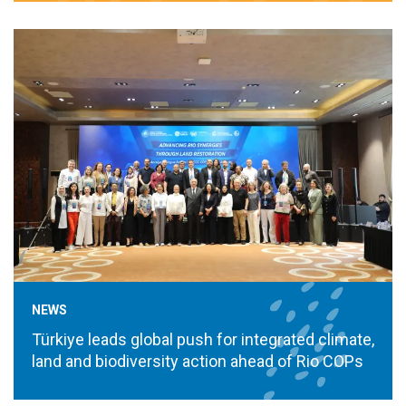
NEWS
Türkiye leads global push for integrated climate,
land and biodiversity action ahead of Rio COPs