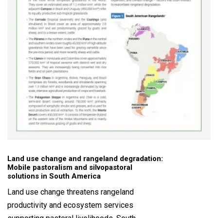
Land use change and rangeland degradation:
Mobile pastoralism and silvopastoral
solutions in South America
Land use change threatens rangeland
productivity and ecosystem services