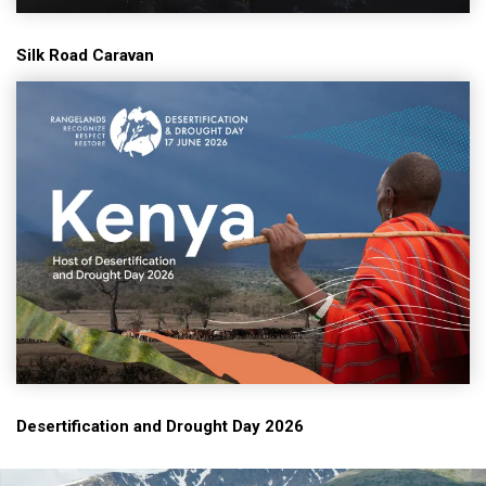
Silk Road Caravan
Desertification and Drought Day 2026