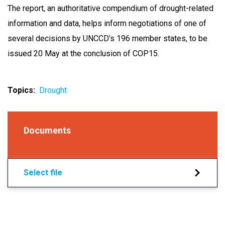
The report, an authoritative compendium of drought-related
information and data, helps inform negotiations of one of
several decisions by UNCCD’s 196 member states, to be
issued 20 May at the conclusion of COP15.
Topics
Drought
Documents
Select file