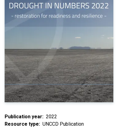
Publication year
2022
Resource type
UNCCD Publication