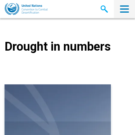
Skip
to
main
content
Drought in numbers