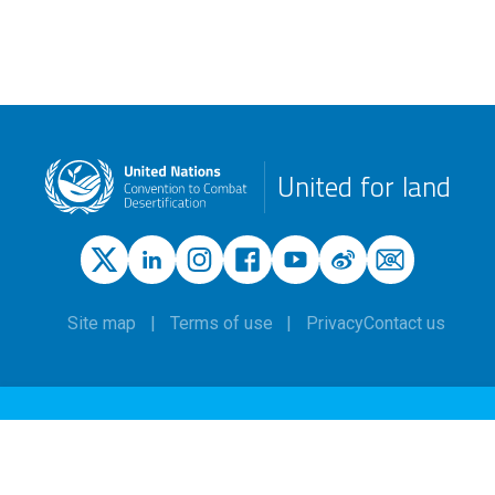
United for land
Site map
Terms of use
Privacy
Contact us