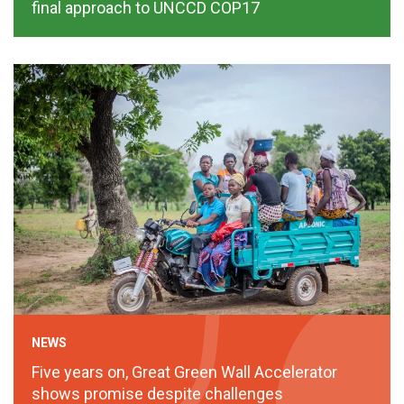
final approach to UNCCD COP17
NEWS
Five years on, Great Green Wall Accelerator
shows promise despite challenges