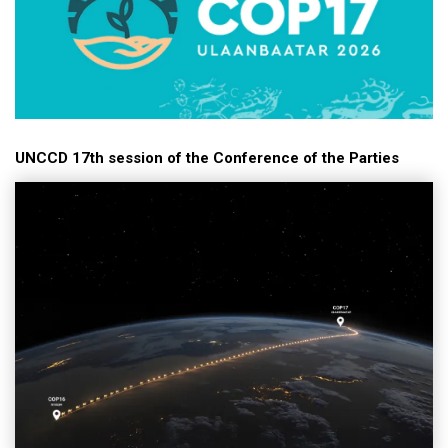
UNCCD 17th session of the Conference of the Parties