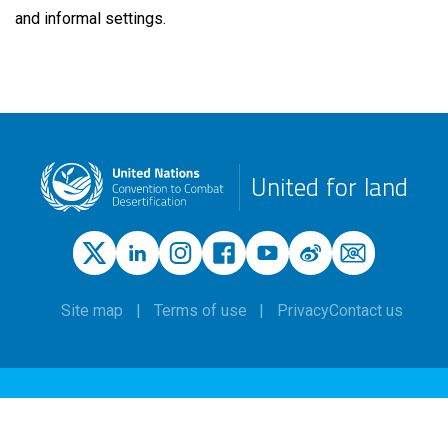
and informal settings.
United for land
Site map
Terms of use
Privacy
Contact us