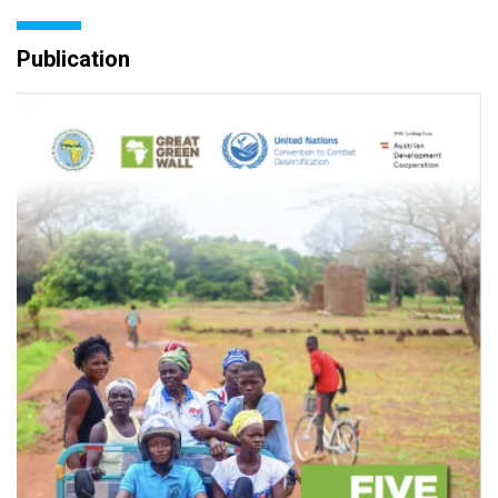
Publication