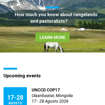
How much you know about rangelands
and pastoralists?
LEARN MORE
Upcoming events
UNCCD COP17
Ulaanbaatar, Mongolia
17-28
17 - 28 Agosto 2026
AGOSTO