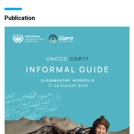
Publication