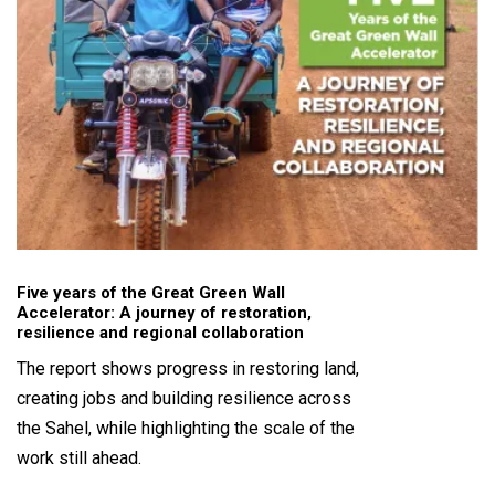
Five years of the Great Green Wall
Accelerator: A journey of restoration,
resilience and regional collaboration
The report shows progress in restoring land,
creating jobs and building resilience across
the Sahel, while highlighting the scale of the
work still ahead.