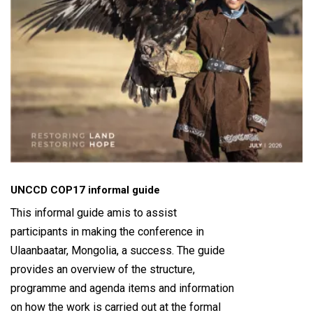
UNCCD COP17 informal guide
This informal guide amis to assist
participants in making the conference in
Ulaanbaatar, Mongolia, a success. The guide
provides an overview of the structure,
programme and agenda items and information
on how the work is carried out at the formal