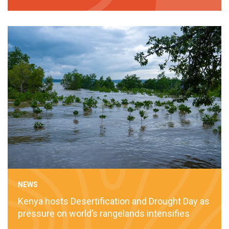
NEWS
Kenya hosts Desertification and Drought Day as
pressure on world’s rangelands intensifies