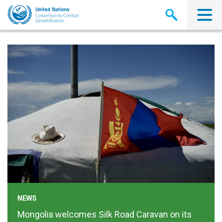
Pasar
al
contenido
principal
NEWS
Mongolia welcomes Silk Road Caravan on its