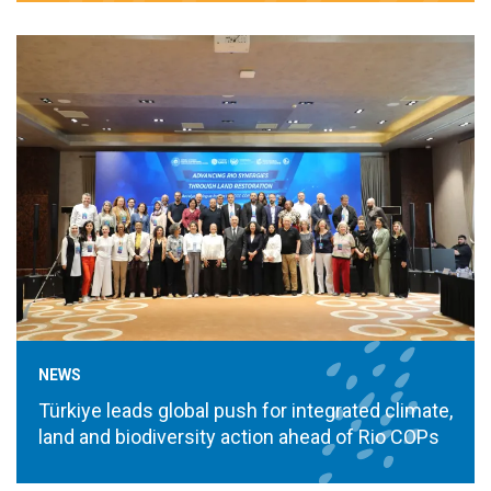
NEWS
Türkiye leads global push for integrated climate,
land and biodiversity action ahead of Rio COPs