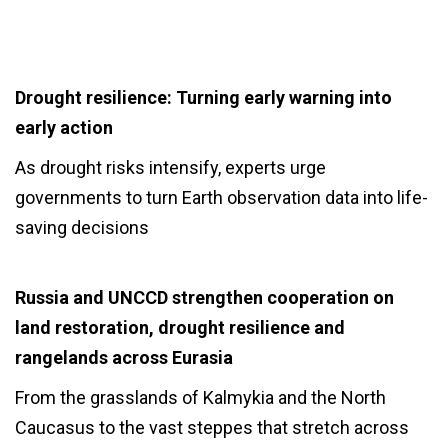
Drought resilience: Turning early warning into
early action
As drought risks intensify, experts urge
governments to turn Earth observation data into life-
saving decisions
Russia and UNCCD strengthen cooperation on
land restoration, drought resilience and
rangelands across Eurasia
From the grasslands of Kalmykia and the North
Caucasus to the vast steppes that stretch across