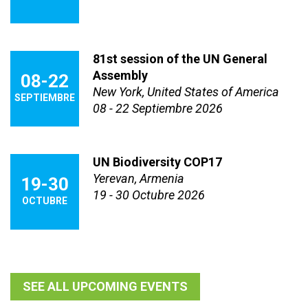
81st session of the UN General
Assembly
08-22
New York, United States of America
SEPTIEMBRE
08 - 22 Septiembre 2026
UN Biodiversity COP17
Yerevan, Armenia
19-30
19 - 30 Octubre 2026
OCTUBRE
SEE ALL UPCOMING EVENTS