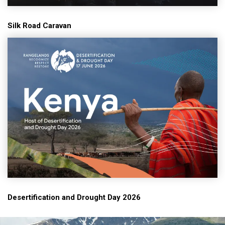
Silk Road Caravan
Desertification and Drought Day 2026