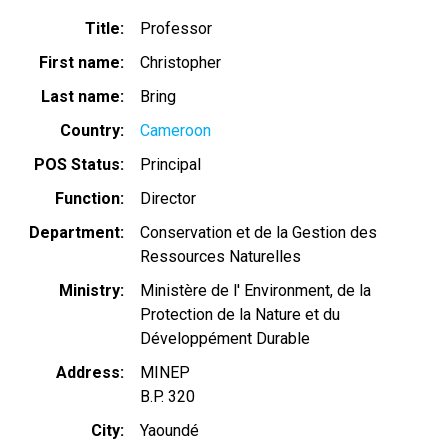
Title
Professor
First name
Christopher
Last name
Bring
Country
Cameroon
POS Status
Principal
Function
Director
Department
Conservation et de la Gestion des
Ressources Naturelles
Ministry
Ministère de l' Environment, de la
Protection de la Nature et du
Développément Durable
Address
MINEP
B.P. 320
City
Yaoundé