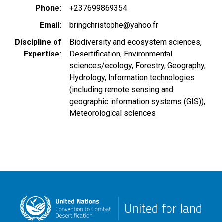
Phone
+237699869354
Email
bringchristophe@yahoo.fr
Discipline of
Biodiversity and ecosystem sciences
Expertise
Desertification
Environmental
sciences/ecology
Forestry
Geography
Hydrology
Information technologies
(including remote sensing and
geographic information systems (GIS))
Meteorological sciences
United for land