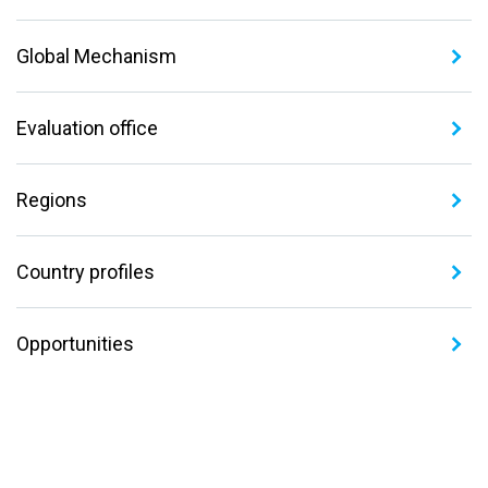
Global Mechanism
Evaluation office
Regions
Country profiles
Opportunities