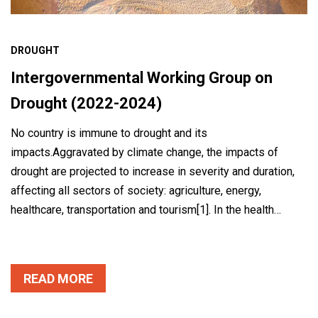
DROUGHT
Intergovernmental Working Group on
Drought (2022-2024)
No country is immune to drought and its
impacts.Aggravated by climate change, the impacts of
drought are projected to increase in severity and duration,
affecting all sectors of society: agriculture, energy,
healthcare, transportation and tourism[1]. In the health…
READ MORE