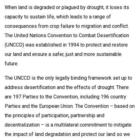
When land is degraded or plagued by drought, it loses its
capacity to sustain life, which leads to a range of
consequences from crop failure to migration and conflict.
The United Nations Convention to Combat Desertification
(UNCCD) was established in 1994 to protect and restore
our land and ensure a safer, just and more sustainable
future.
The UNCCD is the only legally binding framework set up to
address desertification and the effects of drought. There
are 197 Parties to the Convention, including 196 country
Parties and the European Union. The Convention – based on
the principles of participation, partnership and
decentralization – is a multilateral commitment to mitigate
the impact of land degradation and protect our land so we