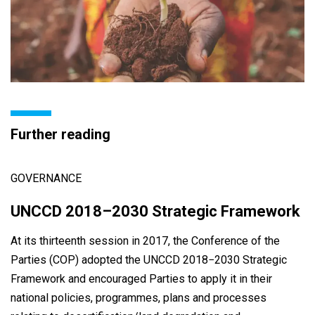
Further reading
GOVERNANCE
UNCCD 2018–2030 Strategic Framework
At its thirteenth session in 2017, the Conference of the
Parties (COP) adopted the UNCCD 2018−2030 Strategic
Framework and encouraged Parties to apply it in their
national policies, programmes, plans and processes