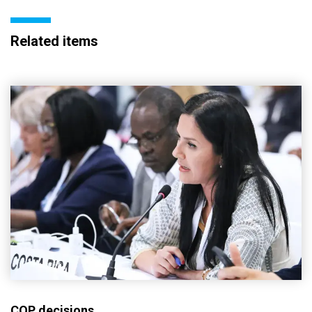
Related items
COP decisions