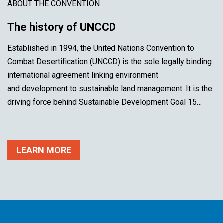
ABOUT THE CONVENTION
The history of UNCCD
Established in 1994, the United Nations Convention to
Combat Desertification (UNCCD) is the sole legally binding
international agreement linking environment
and development to sustainable land management. It is the
driving force behind Sustainable Development Goal 15…
LEARN MORE