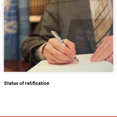
Status of ratification