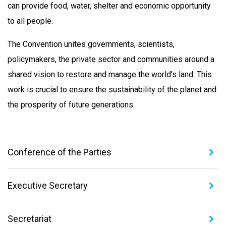
can provide food, water, shelter and economic opportunity
to all people.
The Convention unites governments, scientists,
policymakers, the private sector and communities around a
shared vision to restore and manage the world’s land. This
work is crucial to ensure the sustainability of the planet and
the prosperity of future generations.
Conference of the Parties
Executive Secretary
Secretariat