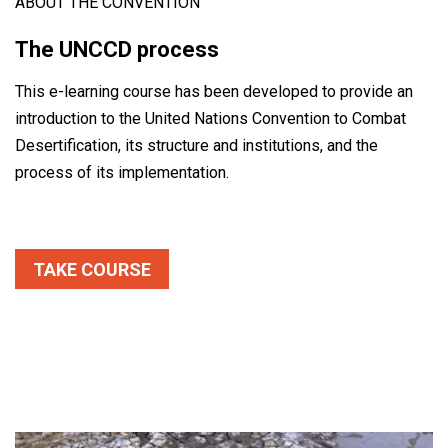
ABOUT THE CONVENTION
The UNCCD process
This e-learning course has been developed to provide an
introduction to the United Nations Convention to Combat
Desertification, its structure and institutions, and the
process of its implementation.
TAKE COURSE