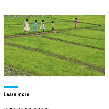
Learn more