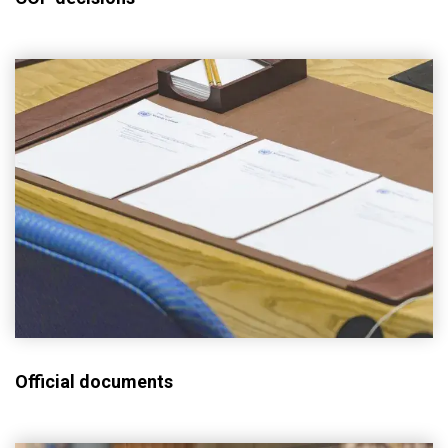
Official documents