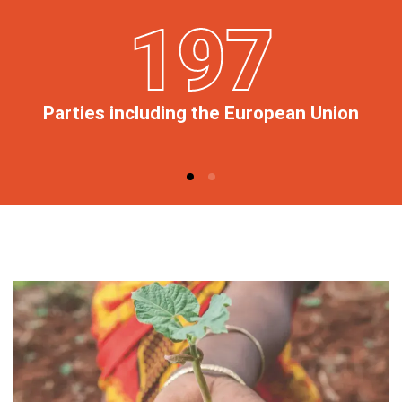
197
Parties including the European Union