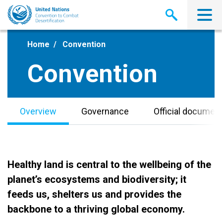
Skip
to
main
content
Home
Convention
Convention
Overview
Governance
Official documen
Healthy land is central to the wellbeing of the
planet’s ecosystems and biodiversity; it
feeds us, shelters us and provides the
backbone to a thriving global economy.