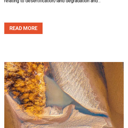
relating to desertification/land degradation and…
READ MORE