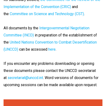
Implementation of the Convention (CRIC)
and
the
Committee on Science and Technology (CST)
.
All documents by the
Intergovernmental Negotiation
Committee (INCD)
in preparation of the establishment of
the
United Nations Convention to Combat Desertification
(UNCCD)
can be accessed
here
.
If you encounter any problems downloading or opening
these documents please contact the UNCCD secretariat
at
secretariat@unccd.int
. Word versions of documents for
upcoming sessions can be made available upon request.