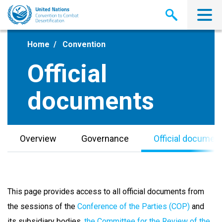
Skip
to
main
content
Home
Convention
Official
documents
Overview
Governance
Official documen
This page provides access to all official documents from
the sessions of the
Conference of the Parties (COP)
and
its subsidiary bodies,
the Committee for the Review of the