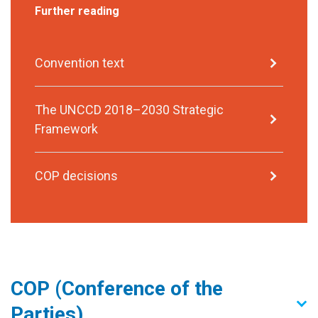
Further reading
Convention text
The UNCCD 2018–2030 Strategic
Framework
COP decisions
COP (Conference of the
Parties)