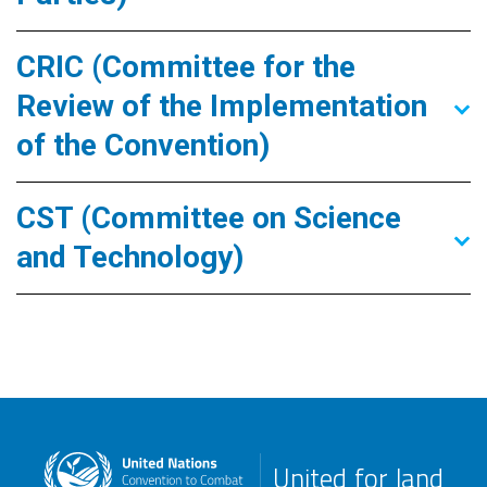
CRIC (Committee for the
Review of the Implementation
of the Convention)
CST (Committee on Science
and Technology)
United for land