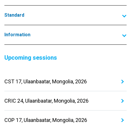
Standard
Information
Upcoming sessions
CST 17, Ulaanbaatar, Mongolia, 2026
CRIC 24, Ulaanbaatar, Mongolia, 2026
COP 17, Ulaanbaatar, Mongolia, 2026