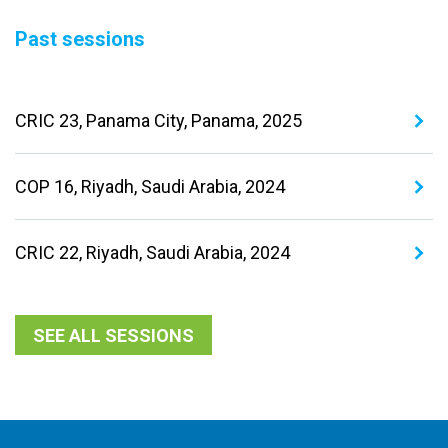
Past sessions
CRIC 23, Panama City, Panama, 2025
COP 16, Riyadh, Saudi Arabia, 2024
CRIC 22, Riyadh, Saudi Arabia, 2024
SEE ALL SESSIONS