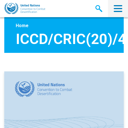
Skip
to
main
content
Home
ICCD/CRIC(20)/4