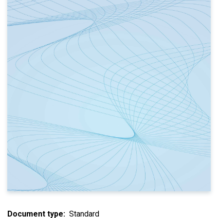
Document type
Standard