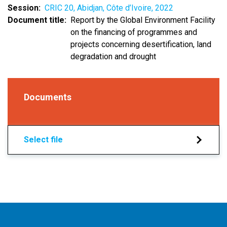
Session
CRIC 20, Abidjan, Côte d’Ivoire, 2022
Document title
Report by the Global Environment Facility
on the financing of programmes and
projects concerning desertification, land
degradation and drought
Documents
Select file