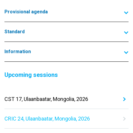
Provisional agenda
Standard
Information
Upcoming sessions
CST 17, Ulaanbaatar, Mongolia, 2026
CRIC 24, Ulaanbaatar, Mongolia, 2026