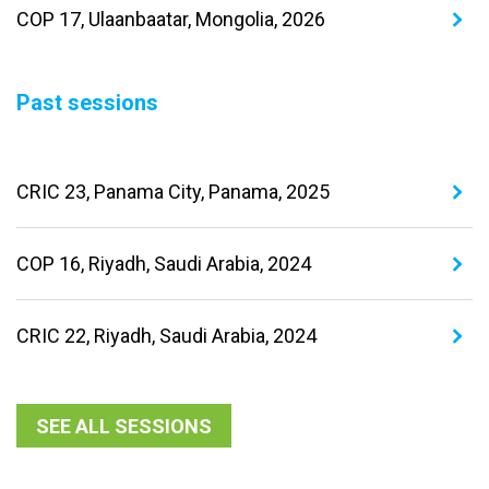
COP 17, Ulaanbaatar, Mongolia, 2026
Past sessions
CRIC 23, Panama City, Panama, 2025
COP 16, Riyadh, Saudi Arabia, 2024
CRIC 22, Riyadh, Saudi Arabia, 2024
SEE ALL SESSIONS