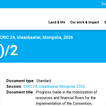
Re
Land & life
Our work & impact
CRIC 24, Ulaanbaatar, Mongolia, 2026
)/2
Document type
Standard
Session
CRIC 24, Ulaanbaatar, Mongolia, 2026
Document title
Progress made in the mobilization of
resources and financial flows for the
implementation of the Convention,