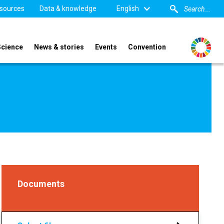
sources
Data & knowledge
English
Science
News & stories
Events
Convention
Documents