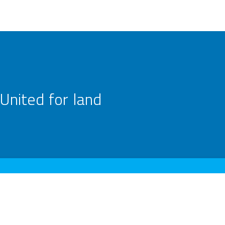
United for land