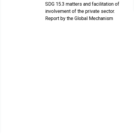
SDG 15.3 matters and facilitation of
involvement of the private sector.
Report by the Global Mechanism