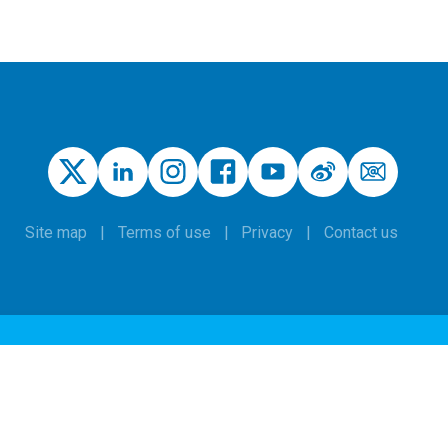
Site map
Terms of use
Privacy
Contact us