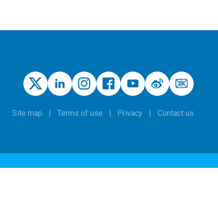
Site map
Terms of use
Privacy
Contact us