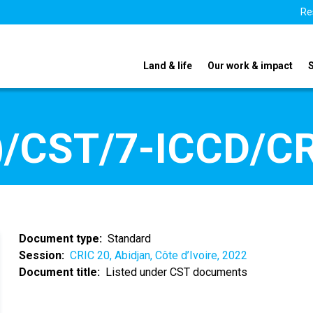
Re
Land & life
Our work & impact
/CST/7-ICCD/CR
Document type
Standard
Session
CRIC 20, Abidjan, Côte d’Ivoire, 2022
Document title
Listed under CST documents