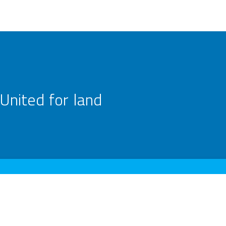
United for land