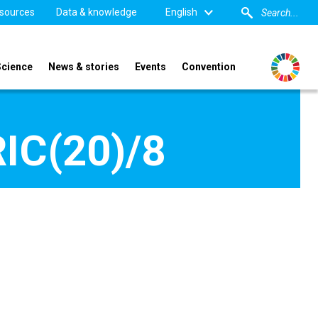
sources
Data & knowledge
English
Science
News & stories
Events
Convention
IC(20)/8