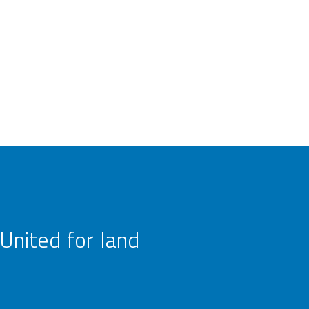
United for land