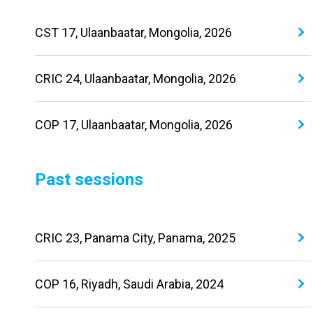
CST 17, Ulaanbaatar, Mongolia, 2026
CRIC 24, Ulaanbaatar, Mongolia, 2026
COP 17, Ulaanbaatar, Mongolia, 2026
Past sessions
CRIC 23, Panama City, Panama, 2025
COP 16, Riyadh, Saudi Arabia, 2024