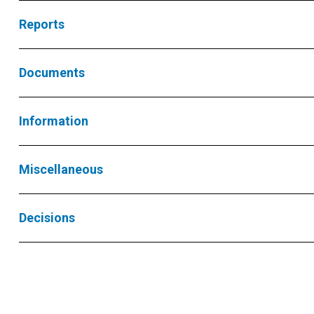
Reports
Documents
Information
Miscellaneous
Decisions