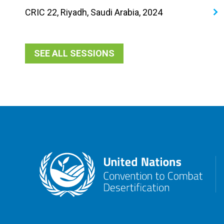
CRIC 22, Riyadh, Saudi Arabia, 2024
SEE ALL SESSIONS