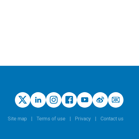
Site map
Terms of use
Privacy
Contact us