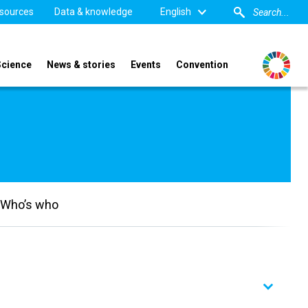
sources
Data & knowledge
English
Science
News & stories
Events
Convention
Who’s who