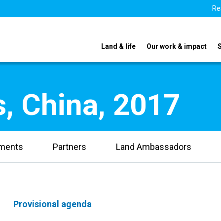
Re
Land & life
Our work & impact
, China, 2017
uments
Partners
Land Ambassadors
Provisional agenda