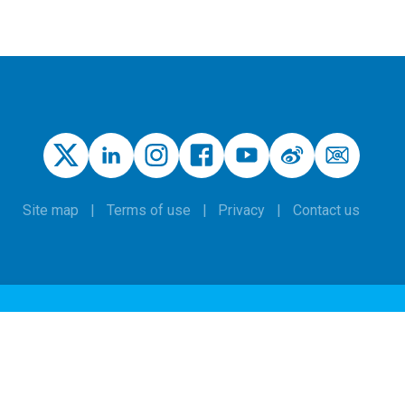
Site map
Terms of use
Privacy
Contact us