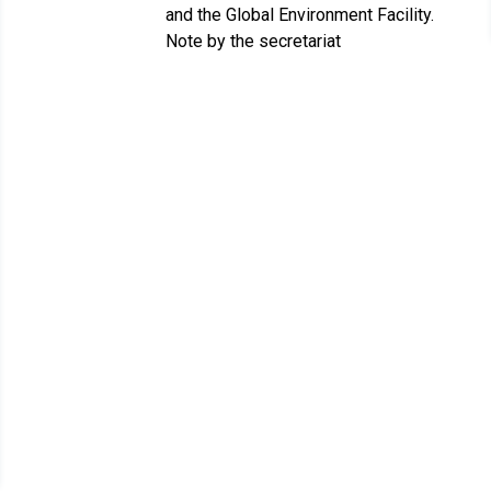
and the Global Environment Facility.
Note by the secretariat