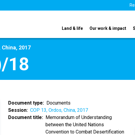
Re
Land & life
Our work & impact
 China, 2017
)/18
Document type
Documents
Session
COP 13, Ordos, China, 2017
Document title
Memorandum of Understanding
between the United Nations
Convention to Combat Desertification