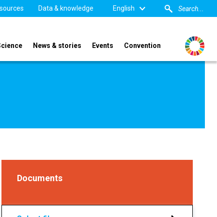
sources
Data & knowledge
English
Science
News & stories
Events
Convention
Documents