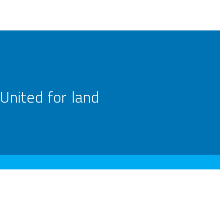
United for land