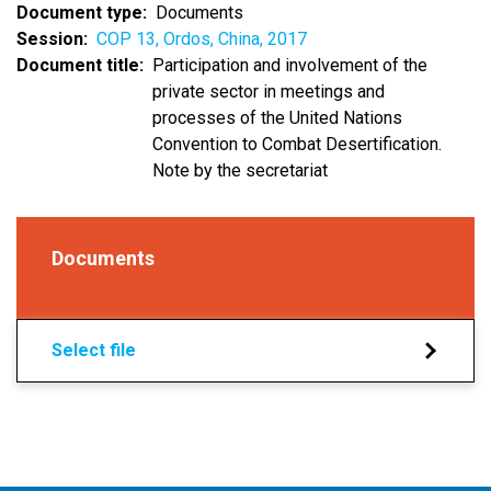
Document type
Documents
Session
COP 13, Ordos, China, 2017
Document title
Participation and involvement of the
private sector in meetings and
processes of the United Nations
Convention to Combat Desertification.
Note by the secretariat
Documents
Select file