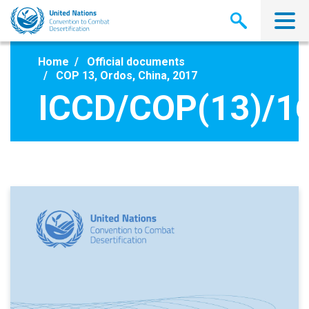
Skip
to
main
content
Home
Official documents
COP 13, Ordos, China, 2017
ICCD/COP(13)/1