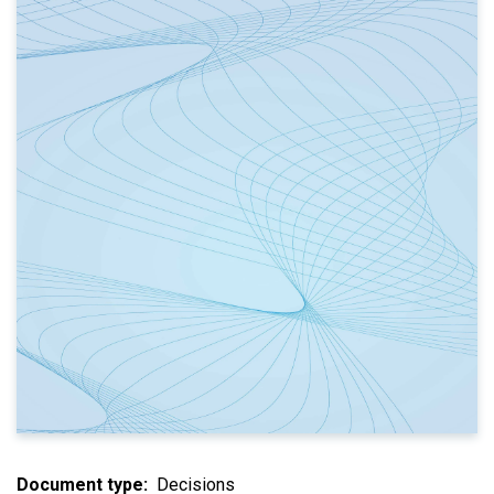
Document type
Decisions