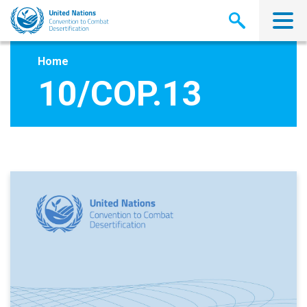
Skip
to
main
content
Home
10/COP.13