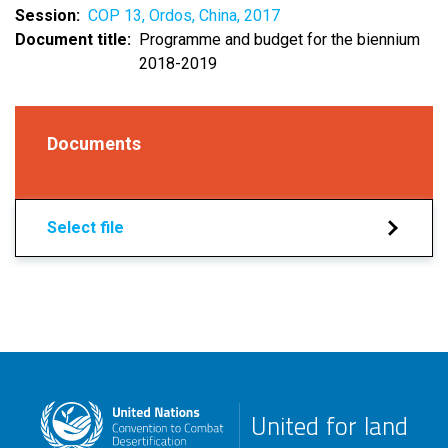
Session
COP 13, Ordos, China, 2017
Document title
Programme and budget for the biennium
2018-2019
Documents
Select file
United for land