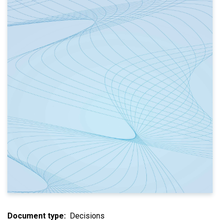
Document type
Decisions