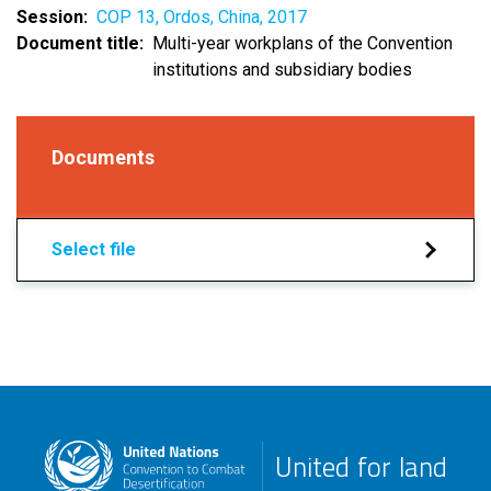
Session
COP 13, Ordos, China, 2017
Document title
Multi-year workplans of the Convention
institutions and subsidiary bodies
Documents
Select file
United for land