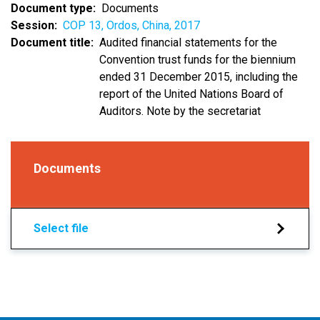
Document type
Documents
Session
COP 13, Ordos, China, 2017
Document title
Audited financial statements for the
Convention trust funds for the biennium
ended 31 December 2015, including the
report of the United Nations Board of
Auditors. Note by the secretariat
Documents
Select file