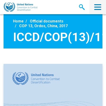
Skip
to
main
content
Home
Official documents
COP 13, Ordos, China, 2017
ICCD/COP(13)/1