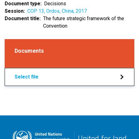
Document type
Decisions
Session
COP 13, Ordos, China, 2017
Document title
The future strategic framework of the
Convention
Documents
Select file
United for land