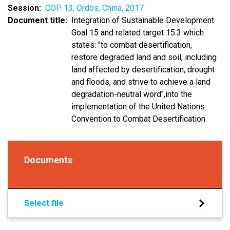
Session
COP 13, Ordos, China, 2017
Document title
Integration of Sustainable Development
Goal 15 and related target 15.3 which
states: "to combat desertification,
restore degraded land and soil, including
land affected by desertification, drought
and floods, and strive to achieve a land
degradation-neutral word",into the
implementation of the United Nations
Convention to Combat Desertification
Documents
Select file