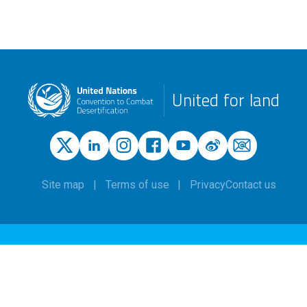
United for land
Site map
Terms of use
Privacy
Contact us