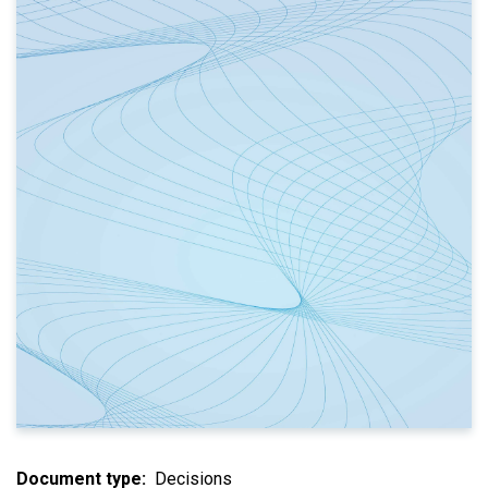
Document type
Decisions