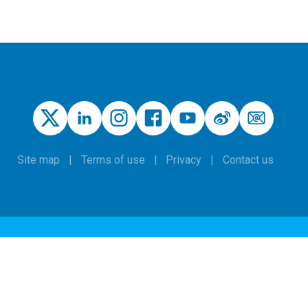
Site map
Terms of use
Privacy
Contact us