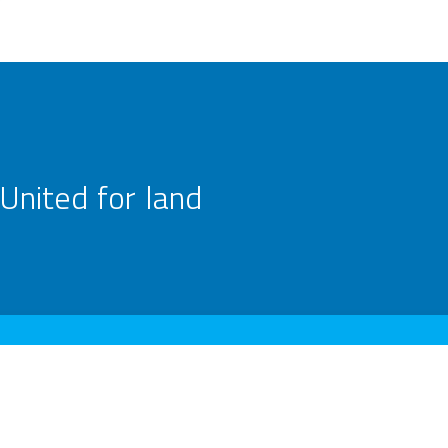
United for land