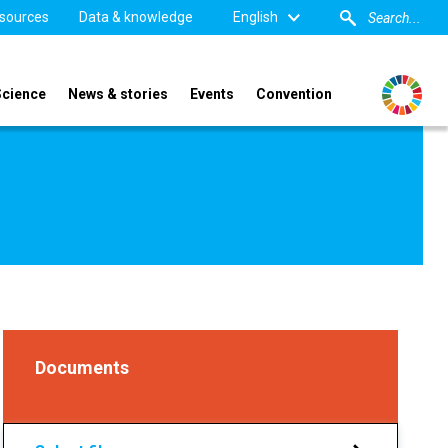
sources
Data & knowledge
English
Science
News & stories
Events
Convention
Documents