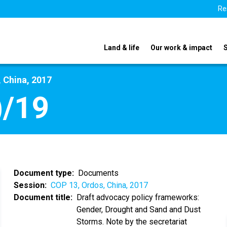
Re
Land & life
Our work & impact
 China, 2017
)/19
Document type
Documents
Session
COP 13, Ordos, China, 2017
Document title
Draft advocacy policy frameworks:
Gender, Drought and Sand and Dust
Storms. Note by the secretariat