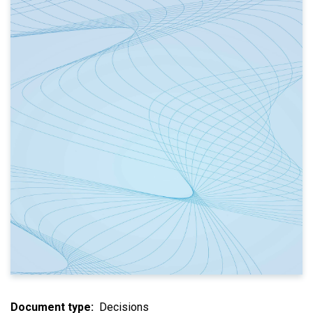
Document type
Decisions