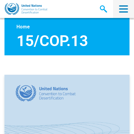
Skip
to
main
content
Home
15/COP.13