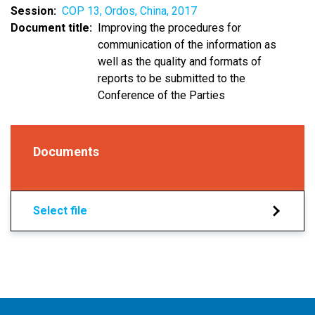
Session
COP 13, Ordos, China, 2017
Document title
Improving the procedures for
communication of the information as
well as the quality and formats of
reports to be submitted to the
Conference of the Parties
Documents
Select file