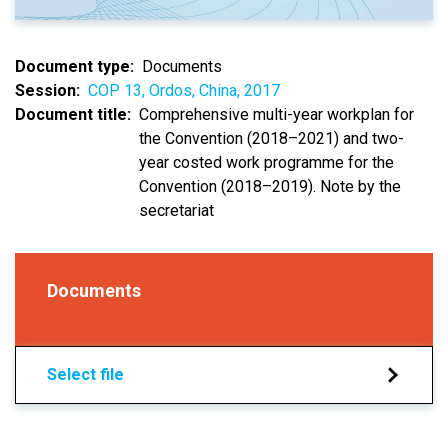
Document type
Documents
Session
COP 13, Ordos, China, 2017
Document title
Comprehensive multi-year workplan for
the Convention (2018–2021) and two-
year costed work programme for the
Convention (2018–2019). Note by the
secretariat
Documents
Select file