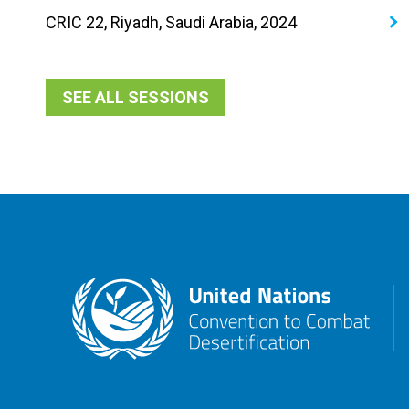
CRIC 22, Riyadh, Saudi Arabia, 2024
SEE ALL SESSIONS