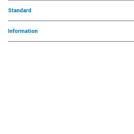
Standard
Information