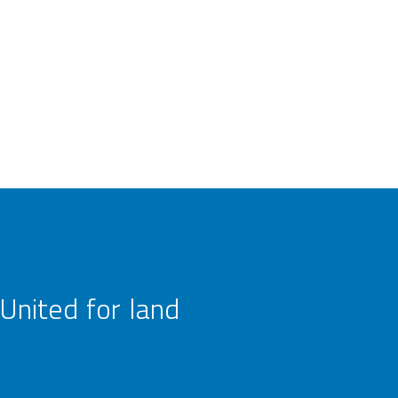
United for land