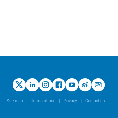
Site map
Terms of use
Privacy
Contact us