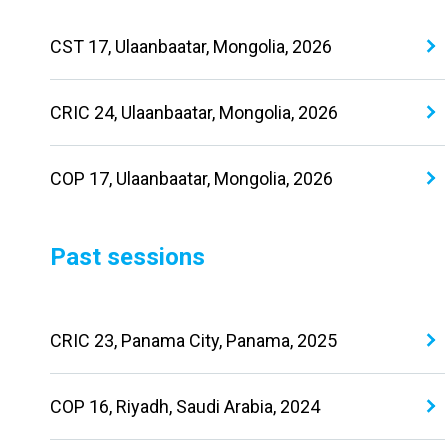
CST 17, Ulaanbaatar, Mongolia, 2026
CRIC 24, Ulaanbaatar, Mongolia, 2026
COP 17, Ulaanbaatar, Mongolia, 2026
Past sessions
CRIC 23, Panama City, Panama, 2025
COP 16, Riyadh, Saudi Arabia, 2024