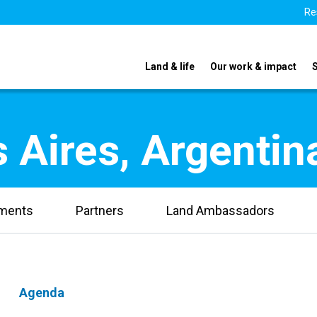
Re
Land & life
Our work & impact
 Aires, Argentin
uments
Partners
Land Ambassadors
Agenda