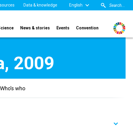
sources
Data & knowledge
English
Science
News & stories
Events
Convention
a, 2009
Who’s who