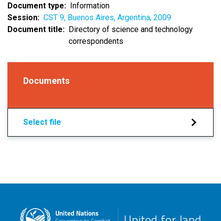
Document type
Information
Session
CST 9, Buenos Aires, Argentina, 2009
Document title
Directory of science and technology
correspondents
Documents
Select file
United for land