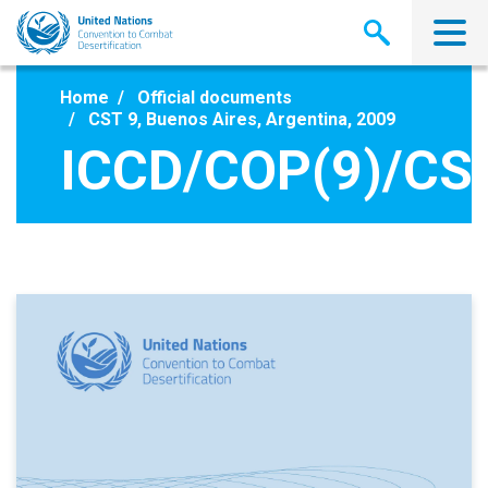
Skip
to
main
content
Home
Official documents
CST 9, Buenos Aires, Argentina, 2009
ICCD/COP(9)/CST