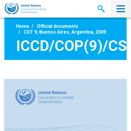
Skip
to
main
content
Home
Official documents
CST 9, Buenos Aires, Argentina, 2009
ICCD/COP(9)/CST