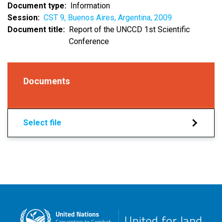
Document type
Information
Session
CST 9, Buenos Aires, Argentina, 2009
Document title
Report of the UNCCD 1st Scientific
Conference
Documents
Select file
United for land