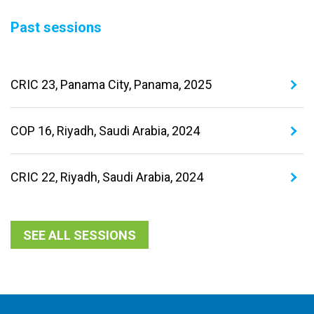
Past sessions
CRIC 23, Panama City, Panama, 2025
COP 16, Riyadh, Saudi Arabia, 2024
CRIC 22, Riyadh, Saudi Arabia, 2024
SEE ALL SESSIONS