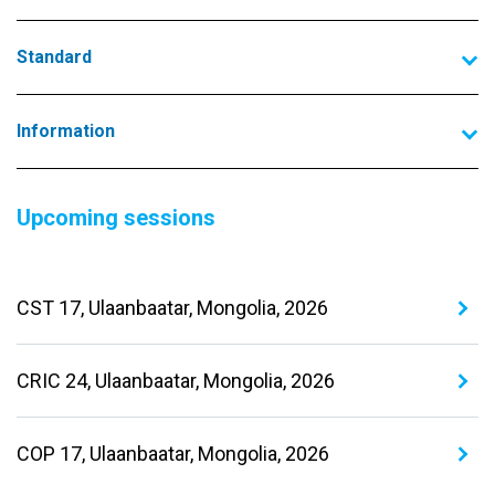
Standard
Information
Upcoming sessions
CST 17, Ulaanbaatar, Mongolia, 2026
CRIC 24, Ulaanbaatar, Mongolia, 2026
COP 17, Ulaanbaatar, Mongolia, 2026