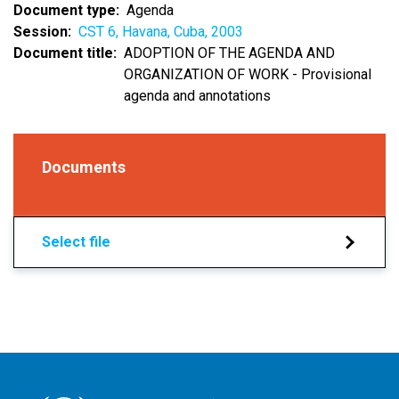
Document type
Agenda
Session
CST 6, Havana, Cuba, 2003
Document title
ADOPTION OF THE AGENDA AND
ORGANIZATION OF WORK - Provisional
agenda and annotations
Documents
Select file