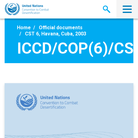
Skip
to
main
content
Home
Official documents
CST 6, Havana, Cuba, 2003
ICCD/COP(6)/CS