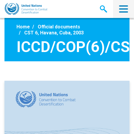
Skip
to
main
content
Home
Official documents
CST 6, Havana, Cuba, 2003
ICCD/COP(6)/CST