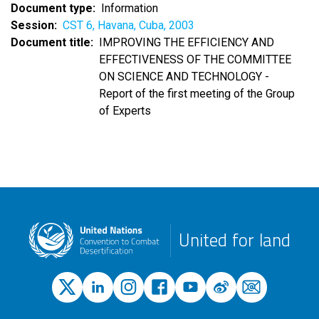
Document type
Information
Session
CST 6, Havana, Cuba, 2003
Document title
IMPROVING THE EFFICIENCY AND
EFFECTIVENESS OF THE COMMITTEE
ON SCIENCE AND TECHNOLOGY -
Report of the first meeting of the Group
of Experts
United for land