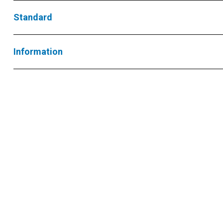
Standard
Information