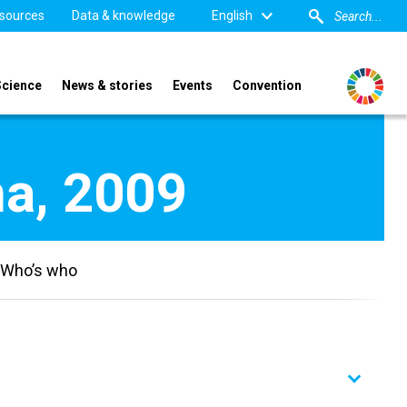
sources
Data & knowledge
English
Science
News & stories
Events
Convention
na, 2009
Who’s who