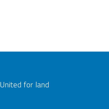
United for land