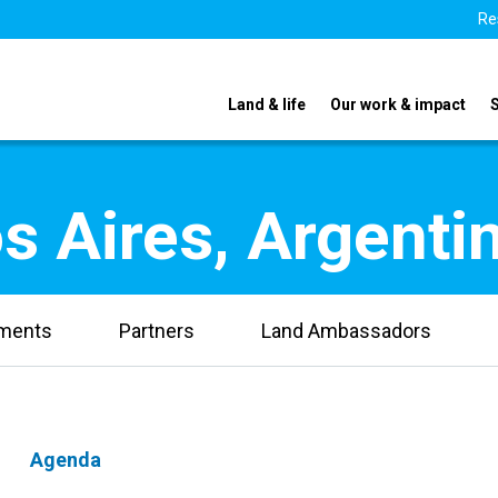
Re
Land & life
Our work & impact
s Aires, Argenti
uments
Partners
Land Ambassadors
Agenda