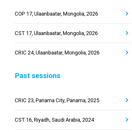
COP 17, Ulaanbaatar, Mongolia, 2026
CST 17, Ulaanbaatar, Mongolia, 2026
CRIC 24, Ulaanbaatar, Mongolia, 2026
Past sessions
CRIC 23, Panama City, Panama, 2025
CST 16, Riyadh, Saudi Arabia, 2024