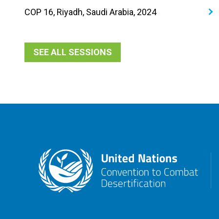
COP 16, Riyadh, Saudi Arabia, 2024
SEE ALL SESSIONS