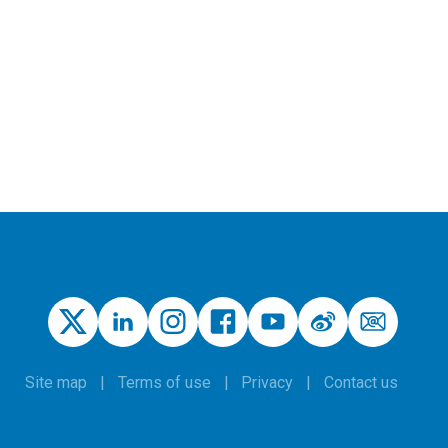
Site map
Terms of use
Privacy
Contact us