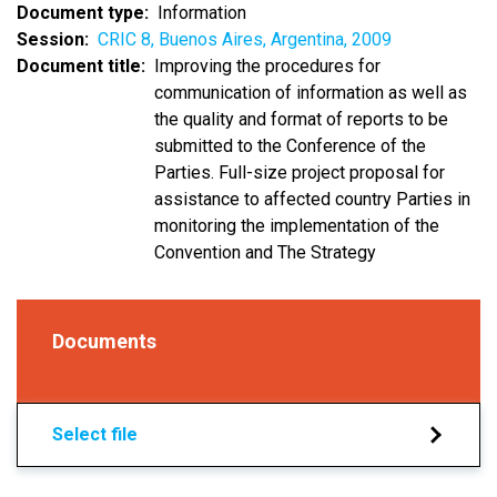
Document type
Information
Session
CRIC 8, Buenos Aires, Argentina, 2009
Document title
Improving the procedures for
communication of information as well as
the quality and format of reports to be
submitted to the Conference of the
Parties. Full-size project proposal for
assistance to affected country Parties in
monitoring the implementation of the
Convention and The Strategy
Documents
Select file