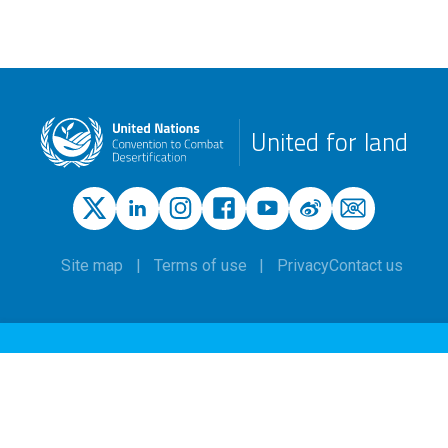
United for land
Site map
Terms of use
Privacy
Contact us