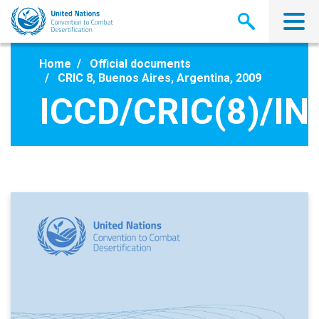
Skip
to
main
content
Home
Official documents
CRIC 8, Buenos Aires, Argentina, 2009
ICCD/CRIC(8)/IN