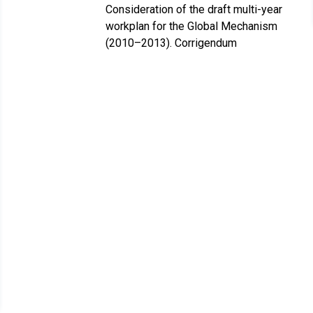
Consideration of the draft multi-year
workplan for the Global Mechanism
(2010–2013). Corrigendum