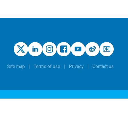
Site map
Terms of use
Privacy
Contact us