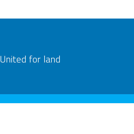
United for land