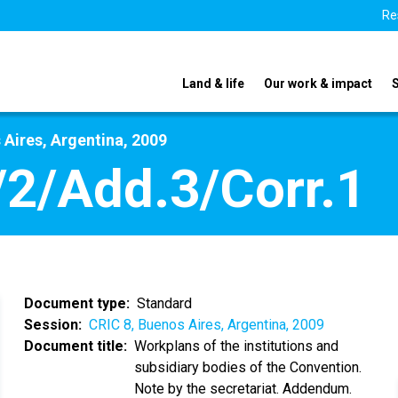
Re
Land & life
Our work & impact
 Aires, Argentina, 2009
2/Add.3/Corr.1
Document type
Standard
Session
CRIC 8, Buenos Aires, Argentina, 2009
Document title
Workplans of the institutions and
subsidiary bodies of the Convention.
Note by the secretariat. Addendum.