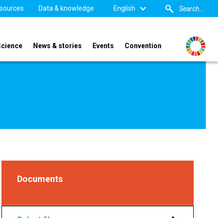
sources
Data & knowledge
English
Science
News & stories
Events
Convention
Documents