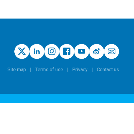
Site map
Terms of use
Privacy
Contact us