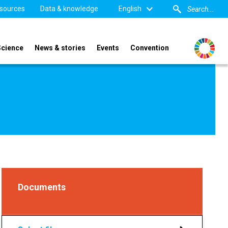
sources
Data & knowledge
English
Science
News & stories
Events
Convention
Documents