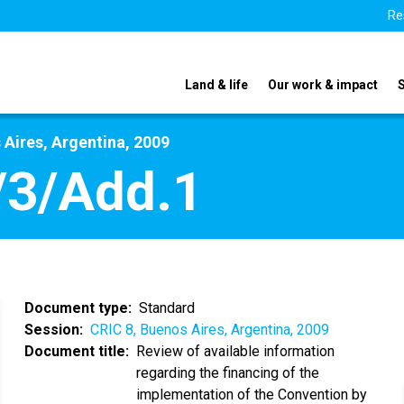
Re
Land & life
Our work & impact
 Aires, Argentina, 2009
/3/Add.1
Document type
Standard
Session
CRIC 8, Buenos Aires, Argentina, 2009
Document title
Review of available information
regarding the financing of the
implementation of the Convention by