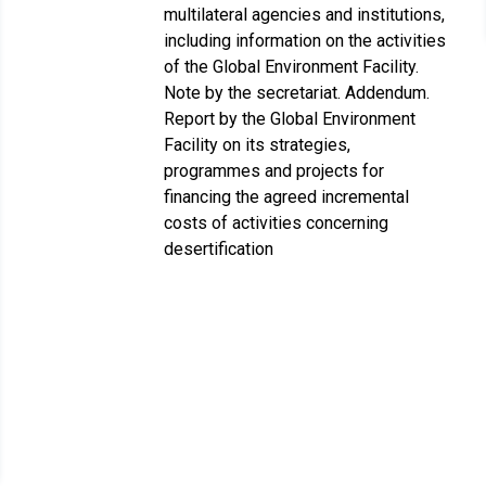
multilateral agencies and institutions,
including information on the activities
of the Global Environment Facility.
Note by the secretariat. Addendum.
Report by the Global Environment
Facility on its strategies,
programmes and projects for
financing the agreed incremental
costs of activities concerning
desertification