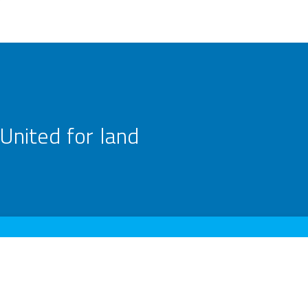
United for land