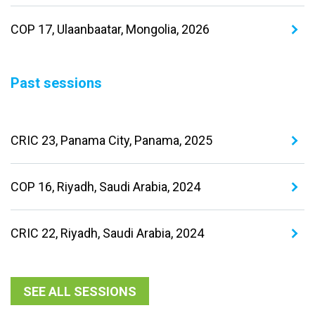
COP 17, Ulaanbaatar, Mongolia, 2026
Past sessions
CRIC 23, Panama City, Panama, 2025
COP 16, Riyadh, Saudi Arabia, 2024
CRIC 22, Riyadh, Saudi Arabia, 2024
SEE ALL SESSIONS