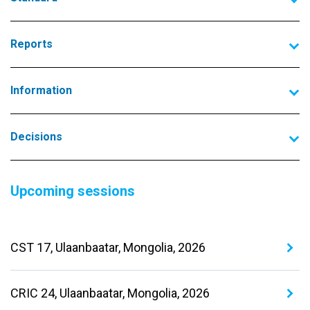
Reports
Information
Decisions
Upcoming sessions
CST 17, Ulaanbaatar, Mongolia, 2026
CRIC 24, Ulaanbaatar, Mongolia, 2026