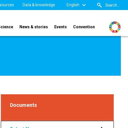
sources
Data & knowledge
English
Science
News & stories
Events
Convention
Documents