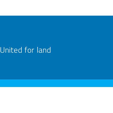
United for land