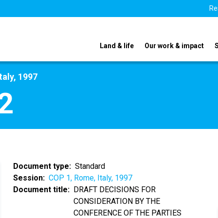
Re
Land & life
Our work & impact
taly, 1997
2
Document type
Standard
Session
COP 1, Rome, Italy, 1997
Document title
DRAFT DECISIONS FOR
CONSIDERATION BY THE
CONFERENCE OF THE PARTIES