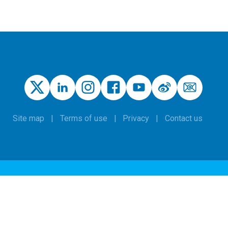
Site map
Terms of use
Privacy
Contact us