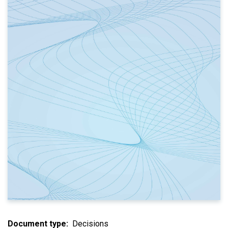
Document type
Decisions