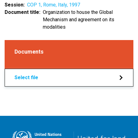
Session
COP 1, Rome, Italy, 1997
Document title
Organization to house the Global
Mechanism and agreement on its
modalities
Documents
Select file