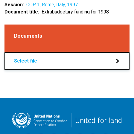
Session
COP 1, Rome, Italy, 1997
Document title
Extrabudgetary funding for 1998
Documents
Select file
United for land