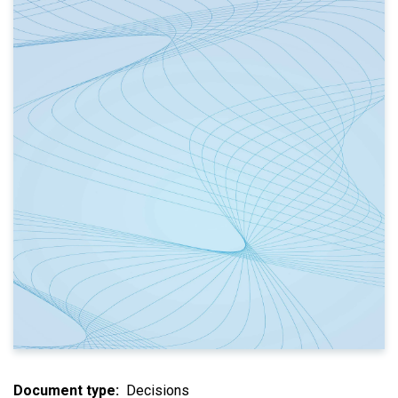
Document type
Decisions