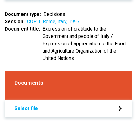
Document type
Decisions
Session
COP 1, Rome, Italy, 1997
Document title
Expression of gratitude to the
Government and people of Italy /
Expression of appreciation to the Food
and Agriculture Organization of the
United Nations
Documents
Select file