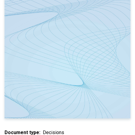
Document type
Decisions