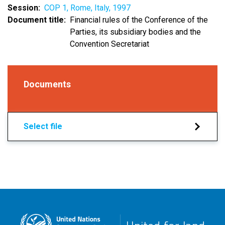
Session
COP 1, Rome, Italy, 1997
Document title
Financial rules of the Conference of the
Parties, its subsidiary bodies and the
Convention Secretariat
Documents
Select file