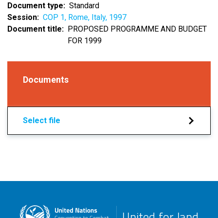
Document type
Standard
Session
COP 1, Rome, Italy, 1997
Document title
PROPOSED PROGRAMME AND BUDGET
FOR 1999
Documents
Select file
United for land