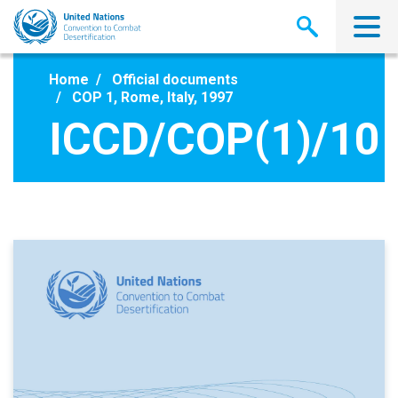
Skip
to
main
content
Home
Official documents
COP 1, Rome, Italy, 1997
ICCD/COP(1)/10