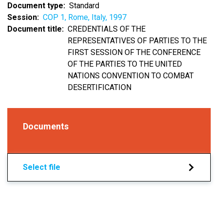
Document type
Standard
Session
COP 1, Rome, Italy, 1997
Document title
CREDENTIALS OF THE
REPRESENTATIVES OF PARTIES TO THE
FIRST SESSION OF THE CONFERENCE
OF THE PARTIES TO THE UNITED
NATIONS CONVENTION TO COMBAT
DESERTIFICATION
Documents
Select file