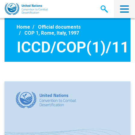
Skip
to
main
content
Home
Official documents
COP 1, Rome, Italy, 1997
ICCD/COP(1)/11