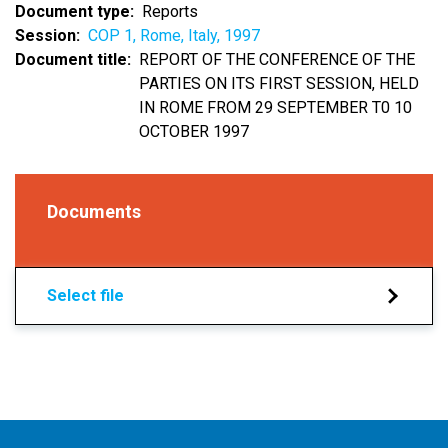
Document type
Reports
Session
COP 1, Rome, Italy, 1997
Document title
REPORT OF THE CONFERENCE OF THE
PARTIES ON ITS FIRST SESSION, HELD
IN ROME FROM 29 SEPTEMBER T0 10
OCTOBER 1997
Documents
Select file