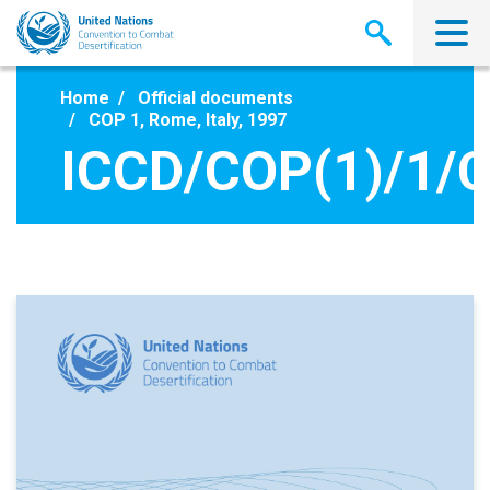
Skip
to
main
content
Home
Official documents
COP 1, Rome, Italy, 1997
ICCD/COP(1)/1/C