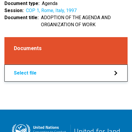
Document type
Agenda
Session
COP 1, Rome, Italy, 1997
Document title
ADOPTION OF THE AGENDA AND
ORGANIZATION OF WORK
Documents
Select file
United for land