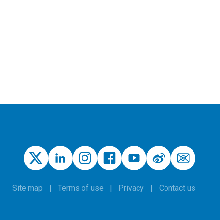
Site map
Terms of use
Privacy
Contact us