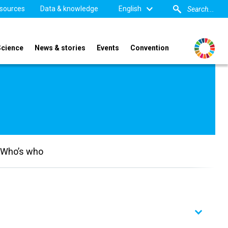
sources
Data & knowledge
English
Science
News & stories
Events
Convention
Who’s who