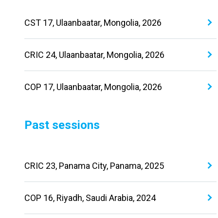
CST 17, Ulaanbaatar, Mongolia, 2026
CRIC 24, Ulaanbaatar, Mongolia, 2026
COP 17, Ulaanbaatar, Mongolia, 2026
Past sessions
CRIC 23, Panama City, Panama, 2025
COP 16, Riyadh, Saudi Arabia, 2024