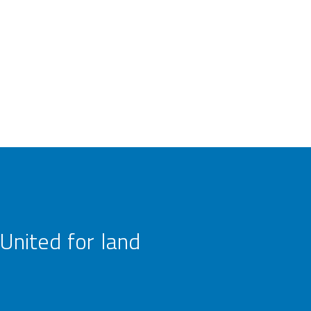
United for land