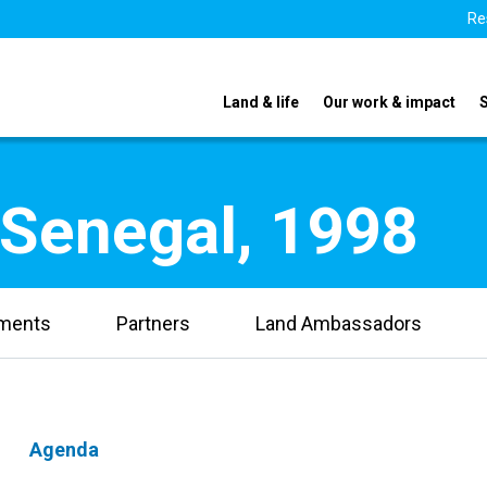
Re
Land & life
Our work & impact
 Senegal, 1998
uments
Partners
Land Ambassadors
Agenda