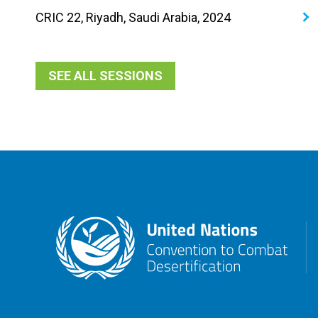
CRIC 22, Riyadh, Saudi Arabia, 2024
SEE ALL SESSIONS