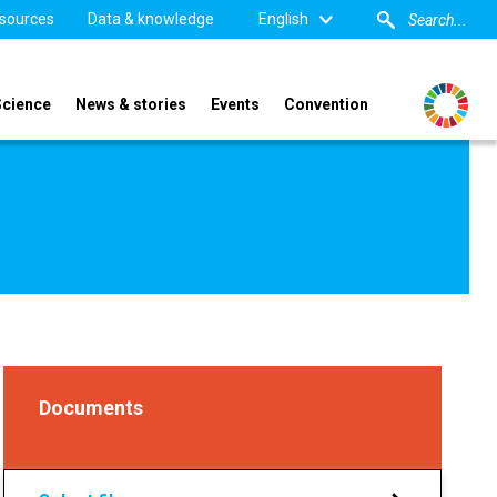
sources
Data & knowledge
English
Science
News & stories
Events
Convention
Documents