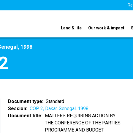
Re
Land & life
Our work & impact
Senegal, 1998
2
Document type
Standard
Session
COP 2, Dakar, Senegal, 1998
Document title
MATTERS REQUIRING ACTION BY
THE CONFERENCE OF THE PARTIES
PROGRAMME AND BUDGET