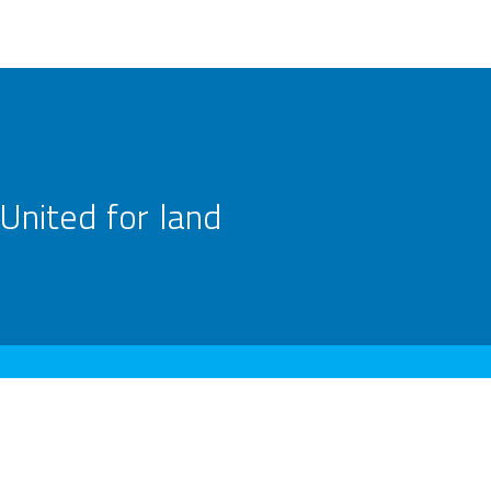
United for land