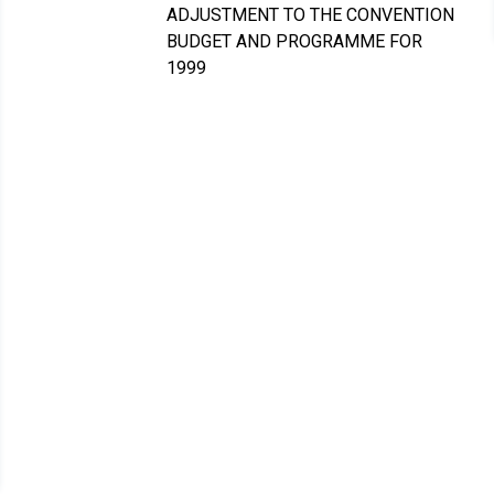
ADJUSTMENT TO THE CONVENTION
BUDGET AND PROGRAMME FOR
1999