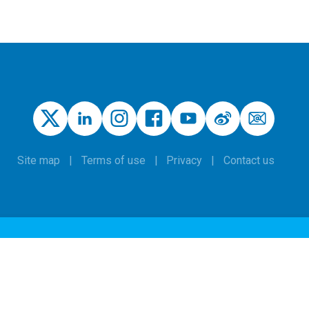
Site map
Terms of use
Privacy
Contact us