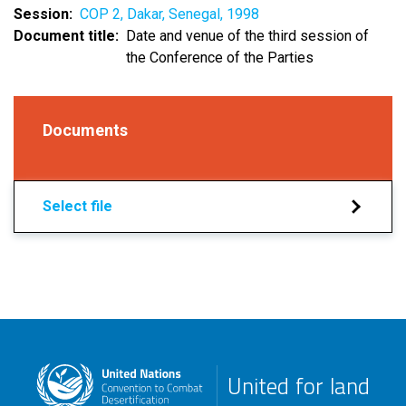
Session
COP 2, Dakar, Senegal, 1998
Document title
Date and venue of the third session of
the Conference of the Parties
Documents
Select file
United for land