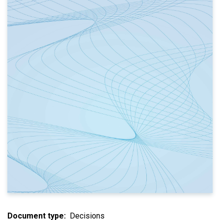
Document type
Decisions