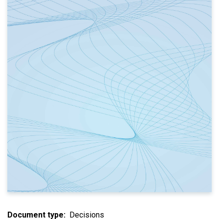
Document type
Decisions