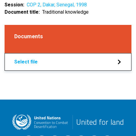
Session
COP 2, Dakar, Senegal, 1998
Document title
Traditional knowledge
Documents
Select file
United for land