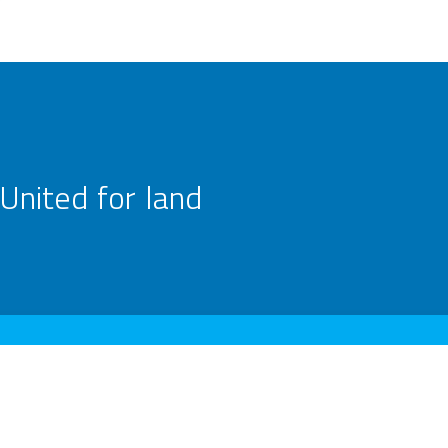
United for land