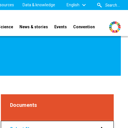
sources
Data & knowledge
English
Science
News & stories
Events
Convention
Documents