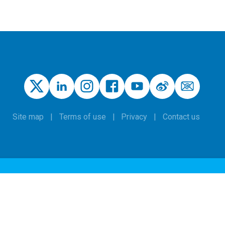
Site map
Terms of use
Privacy
Contact us