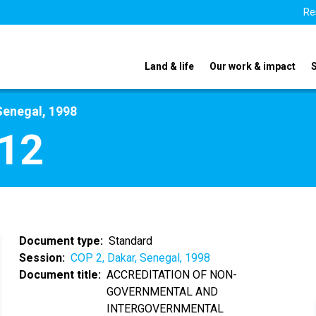
Re
Land & life
Our work & impact
Senegal, 1998
12
Document type
Standard
Session
COP 2, Dakar, Senegal, 1998
Document title
ACCREDITATION OF NON-
GOVERNMENTAL AND
INTERGOVERNMENTAL