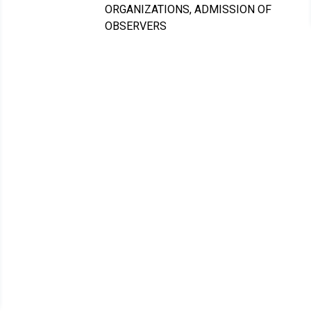
ORGANIZATIONS, ADMISSION OF
OBSERVERS