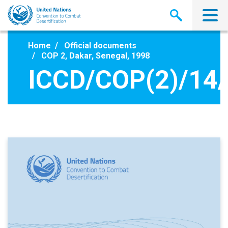
Skip
to
main
content
Home
Official documents
COP 2, Dakar, Senegal, 1998
ICCD/COP(2)/14/