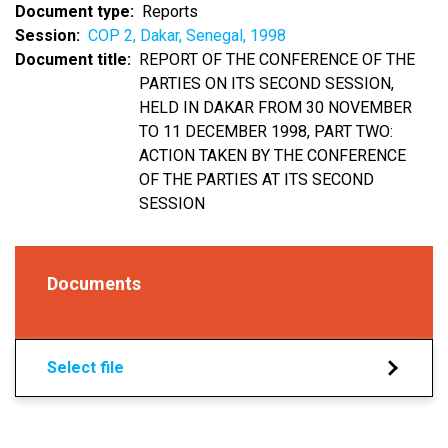
Document type
Reports
Session
COP 2, Dakar, Senegal, 1998
Document title
REPORT OF THE CONFERENCE OF THE
PARTIES ON ITS SECOND SESSION,
HELD IN DAKAR FROM 30 NOVEMBER
TO 11 DECEMBER 1998, PART TWO:
ACTION TAKEN BY THE CONFERENCE
OF THE PARTIES AT ITS SECOND
SESSION
Documents
Select file