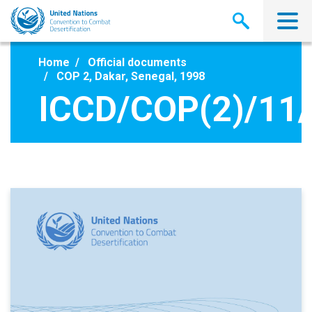
Skip
to
main
content
Home
Official documents
COP 2, Dakar, Senegal, 1998
ICCD/COP(2)/11