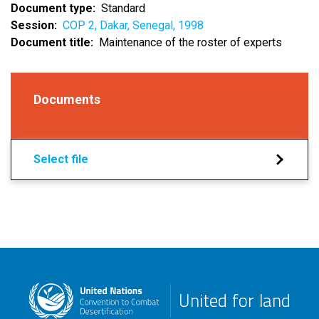
Document type
Standard
Session
COP 2, Dakar, Senegal, 1998
Document title
Maintenance of the roster of experts
Documents
Select file
United for land