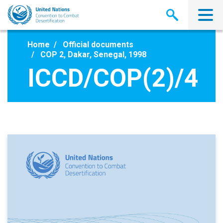
Skip
to
main
content
Home
Official documents
COP 2, Dakar, Senegal, 1998
ICCD/COP(2)/4