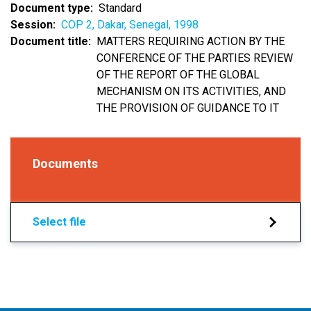
Document type
Standard
Session
COP 2, Dakar, Senegal, 1998
Document title
MATTERS REQUIRING ACTION BY THE
CONFERENCE OF THE PARTIES REVIEW
OF THE REPORT OF THE GLOBAL
MECHANISM ON ITS ACTIVITIES, AND
THE PROVISION OF GUIDANCE TO IT
Documents
Select file